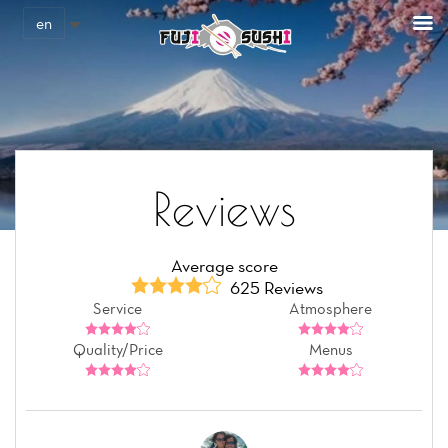
Cookies management panel
en
Reviews
Average score
625 Reviews
Service
Atmosphere
Quality/Price
Menus