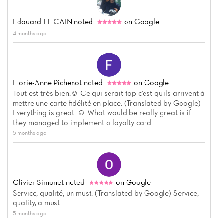
Edouard LE CAIN
noted
on Google
4 months ago
Florie-Anne Pichenot
noted
on Google
Tout est très bien.☺️ Ce qui serait top c'est qu'ils arrivent à
mettre une carte fidélité en place. (Translated by Google)
Everything is great. ☺️ What would be really great is if
they managed to implement a loyalty card.
5 months ago
Olivier Simonet
noted
on Google
Service, qualité, un must. (Translated by Google) Service,
quality, a must.
5 months ago