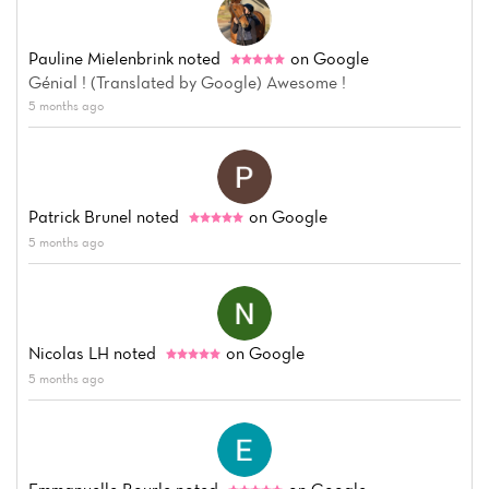
Pauline Mielenbrink
noted
on Google
Génial ! (Translated by Google) Awesome !
5 months ago
Patrick Brunel
noted
on Google
5 months ago
Nicolas LH
noted
on Google
5 months ago