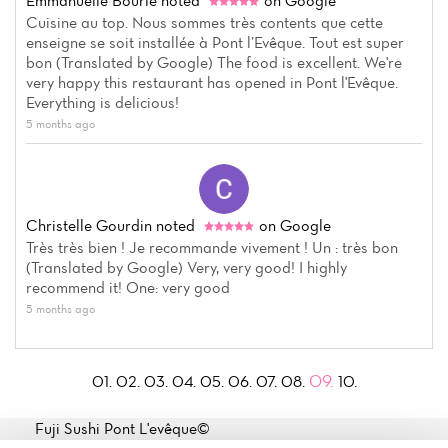
Emmanuelle Bourle
noted
on Google
Cuisine au top. Nous sommes très contents que cette
enseigne se soit installée à Pont l’Evêque. Tout est super
bon (Translated by Google) The food is excellent. We're
very happy this restaurant has opened in Pont l'Evêque.
Everything is delicious!
5 months ago
Christelle Gourdin
noted
on Google
Très très bien ! Je recommande vivement ! Un : très bon
(Translated by Google) Very, very good! I highly
recommend it! One: very good
5 months ago
09.
01.
02.
03.
04.
05.
06.
07.
08.
10.
Fuji Sushi Pont L'evêque©