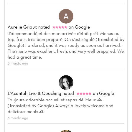
Aurelie Griaux
noted
on Google
J'ai commandé et des mon arrivée c'était prêt. Menus au
top, frais, très bien préparé. On s'est régalé (Translated by
Home
Google) I ordered, and it was ready as soon as I arrived.
The menu was excellent, fresh, and very well prepared. We
News
had a great time.
5 months ago
Menu
Reviews
L'Acantah Live & Coaching
noted
on Google
Toujours adorable accueil et repas délicieux 🙏
(Translated by Google) Always a lovely welcome and
delicious meals 🙏
5 months ago